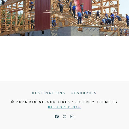
DESTINATIONS
RESOURCES
© 2026 KIM NELSON LIKES • JOURNEY THEME BY
RESTORED 316