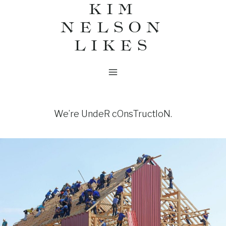
KIM
Skip
NELSON
to
content
LIKES
We’re UndeR cOnsTructIoN.